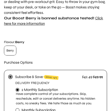
or dealing with pre-workout grit. Easy to throw in your gym bag,
keep at your desk, or take on the go — Boost makes staying
consistent feel effortless.
Our Boost Berry is banned substance tested!
Click
here for more information
Flavour:
Berry
Berry
Purchase Options
Subscribe & Save
$42.49
$49.99
SAVE 15%
DELIVERY FREQUENCY
2 Monthly Subscription
Have complete control of your subscriptions. Skip,
reschedule, edit or concel deliveries anytime. No hidden
costs, no sneaky fees. We hate those as much as you.
Monthly Subscription