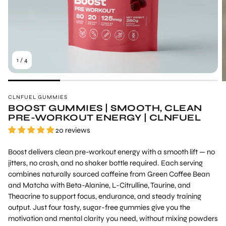
1
/
4
CLNFUEL GUMMIES
BOOST GUMMIES | SMOOTH, CLEAN
PRE-WORKOUT ENERGY | CLNFUEL
20 reviews
Boost delivers clean pre-workout energy with a smooth lift — no
jitters, no crash, and no shaker bottle required. Each serving
combines naturally sourced caffeine from
Green Coffee Bean
and Matcha with Beta-Alanine, L-Citrulline, Taurine, and
Theacrine to support focus, endurance, and steady training
output. Just four tasty, sugar-free gummies give you the
motivation and mental clarity you need, without mixing powders