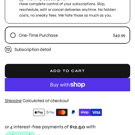
Have complete control of your subscriptions. Skip,
reschedule, edit or concel deliveries anytime. No hidden
costs, no sneaky fees. We hate those as much as you.
One-Time Purchase
$49.99
Subscription detail
ADD TO CART
Shipping
Calculated at checkout