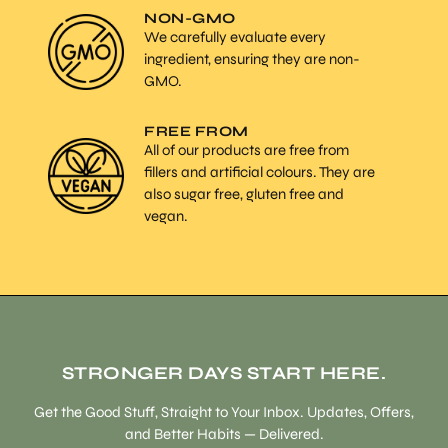
NON-GMO
We carefully evaluate every
ingredient, ensuring they are non-
GMO.
FREE FROM
All of our products are free from
fillers and artificial colours. They are
also sugar free, gluten free and
vegan.
STRONGER DAYS START HERE.
Get the Good Stuff, Straight to Your Inbox. Updates, Offers,
and Better Habits — Delivered.