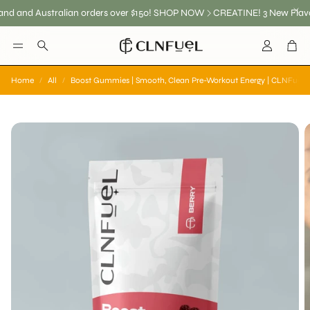
and Australian orders over $150! SHOP NOW
CREATINE! 3 New Flavours
Account
Car
Search
Home
All
Boost Gummies | Smooth, Clean Pre-Workout Energy | CLNFuel