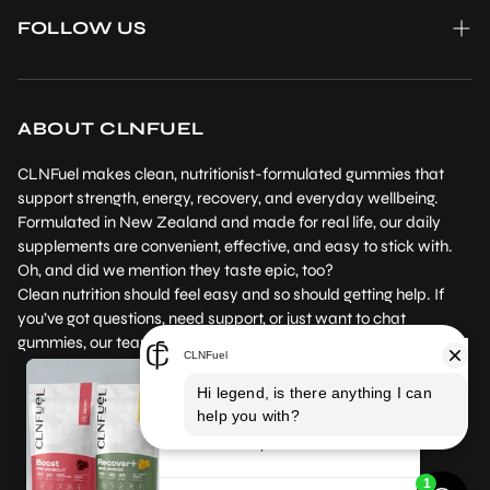
FAQ
Wholesale enquiries
FOLLOW US
Reviews
Contact us
Instagram
Product Testing
Returns Policy
Facebook
Where to Buy
ABOUT CLNFUEL
Subscription Policy
Our Blog
CLNFuel makes clean, nutritionist-formulated gummies that
Terms of Service
support strength, energy, recovery, and everyday wellbeing.
Formulated in New Zealand and made for real life, our daily
Privacy Policy
supplements are convenient, effective, and easy to stick with.
Oh, and did we mention they taste epic, too?
Clean nutrition should feel easy and so should getting help. If
you’ve got questions, need support, or just want to chat
gummies, our team’s here for you.
Boost and Recover+
Gummies are AMAZING!!!!
I
NZ /NZD
EN
have definitely noticed a BIG
difference with taking the Boost and
Recover+ gummies, more energy