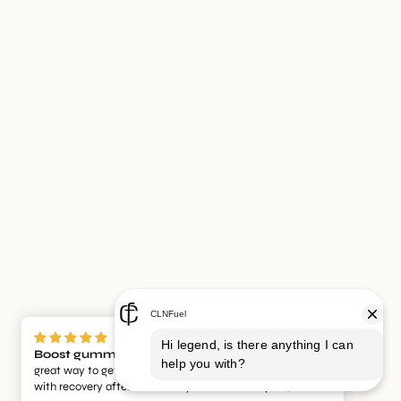
Boost gummies and recovery gummies
Such a
great way to get a pre workout boost while also helping
with recovery afterwards. They taste amazing too, which