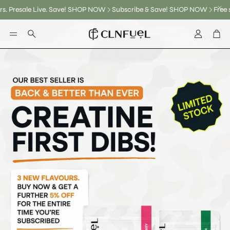
 Save! SHOP NOW
Subscribe & Save! SHOP NOW
Free shipping on New 
Account
Car
Search