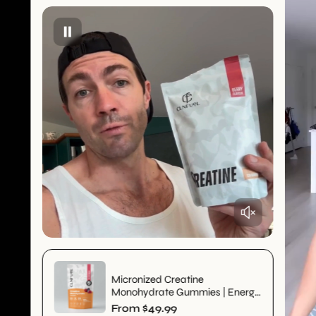
Micronized Creatine
Monohydrate Gummies | Energy
& Strength | Pre_order Sale
R
From $49.99