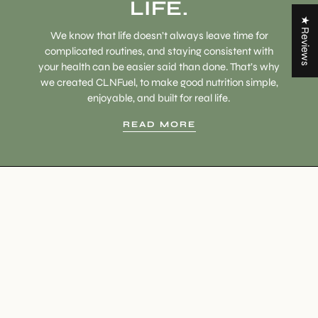
LIFE.
★ Reviews
We know that life doesn’t always leave time for
complicated routines, and staying consistent with
your health can be easier said than done. That’s why
we created CLNFuel, to make good nutrition simple,
enjoyable, and built for real life.
READ MORE