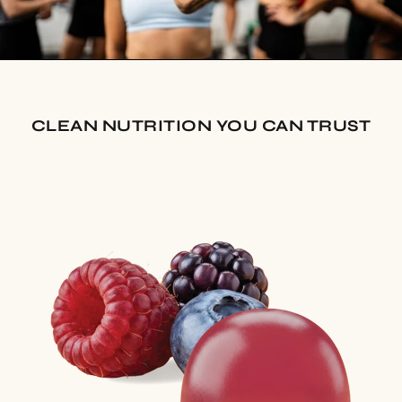
CLEAN NUTRITION YOU CAN TRUST