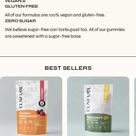
VEGAN &
GLUTEN FREE
All of our formulas are 100% vegan and gluten-free.
ZERO SUGAR
We believe sugar-free can taste good too. All of our gummies
are sweetened with a sugar-free base
BEST SELLERS