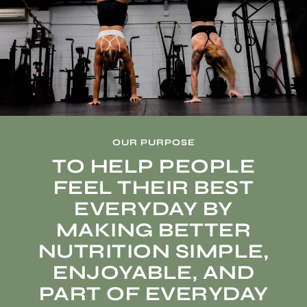
OUR PURPOSE
TO HELP PEOPLE
FEEL THEIR BEST
EVERYDAY BY
MAKING BETTER
NUTRITION SIMPLE,
ENJOYABLE, AND
PART OF EVERYDAY