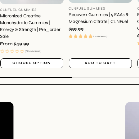
CLNFUEL GUMMIES
CLNFUEL GUMMIES
Recover+ Gummies | 9 EAAs &
Micronized Creatine
Magnesium Citrate | CLNFuel
Monohydrate Gummies |
Regular
$59.99
Energy & Strength | Pre_order
price
Sale
(2 reviews)
Regular
From $49.99
price
(No reviews)
CHOOSE OPTION
ADD TO CART