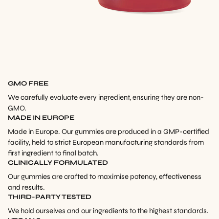
GMO FREE
We carefully evaluate every ingredient, ensuring they are non-
GMO.
MADE IN EUROPE
Made in Europe. Our gummies are produced in a GMP-certified
facility, held to strict European manufacturing standards from
first ingredient to final batch.
CLINICALLY FORMULATED
Our gummies are crafted to maximise potency, effectiveness
and results.
THIRD-PARTY TESTED
We hold ourselves and our ingredients to the highest standards.