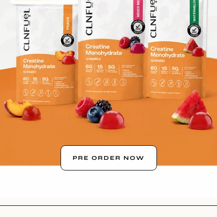
PRE ORDER NOW