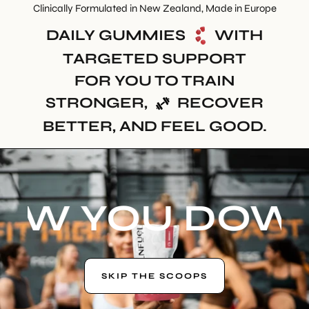
Clinically Formulated in New Zealand, Made in Europe
DAILY GUMMIES
WITH
TARGETED SUPPORT
FOR YOU TO TRAIN
STRONGER,
RECOVER
BETTER, AND FEEL GOOD.
W YOU DOWN
SKIP THE SCOOPS