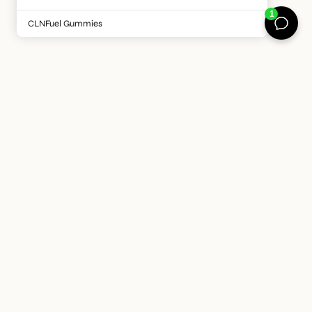
is such a bonus!
CLNFuel Gummies
HELPING YOU FEEL
BETTER EVERY DAY
At CLNFuel we believe the future of wellness isn’t about
doing more, it’s about doing what matters, consistently. It’s
about creating products and routines that work with your
lifestyle, not against it. That's why we're committed to to
making science-backed, clean nutrition simple, trusted
and accessible for every body, every day.
ABOUT US