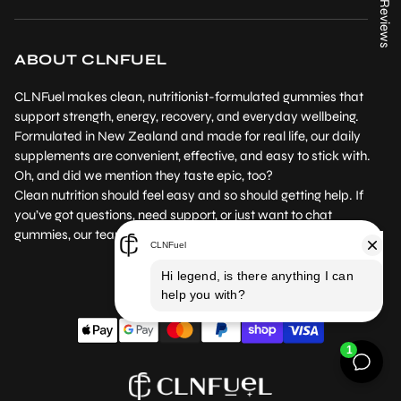
★ Reviews
Contact us
Instagram
Product Testing
Returns Policy
Facebook
Where to Buy
ABOUT CLNFUEL
Subscription Policy
Our Blog
CLNFuel makes clean, nutritionist-formulated gummies that
Terms of Service
support strength, energy, recovery, and everyday wellbeing.
Formulated in New Zealand and made for real life, our daily
Privacy Policy
supplements are convenient, effective, and easy to stick with.
Oh, and did we mention they taste epic, too?
Clean nutrition should feel easy and so should getting help. If
you’ve got questions, need support, or just want to chat
gummies, our team’s here for you.
NZ /NZD
EN