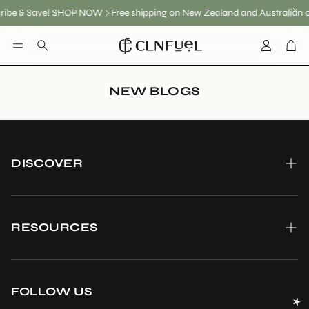
ribe & Save! SHOP NOW
Free shipping on New Zealand and Australian 
Account
Car
Search
NEW BLOGS
DISCOVER
About us
Become a CLNFuel Ambassador
RESOURCES
Our Promis To you
Shipping
FAQ
Wholesale enquiries
FOLLOW US
Reviews